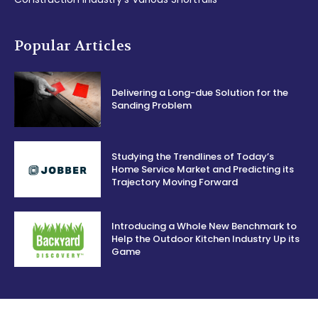
Popular Articles
Delivering a Long-due Solution for the
Sanding Problem
Studying the Trendlines of Today’s
Home Service Market and Predicting its
Trajectory Moving Forward
Introducing a Whole New Benchmark to
Help the Outdoor Kitchen Industry Up its
Game