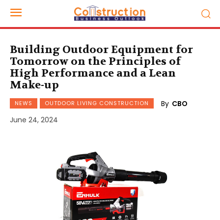
Building Outdoor Equipment for
Tomorrow on the Principles of
High Performance and a Lean
Make-up
By
CBO
NEWS
OUTDOOR LIVING CONSTRUCTION
June 24, 2024