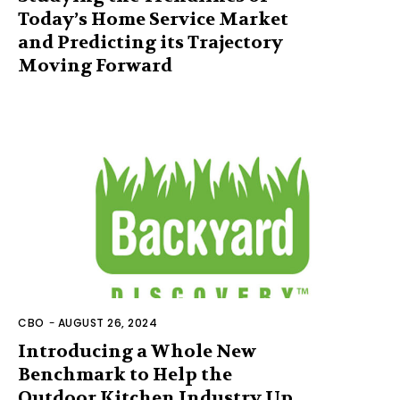
Today’s Home Service Market
and Predicting its Trajectory
Moving Forward
CBO
-
AUGUST 26, 2024
Introducing a Whole New
Benchmark to Help the
Outdoor Kitchen Industry Up