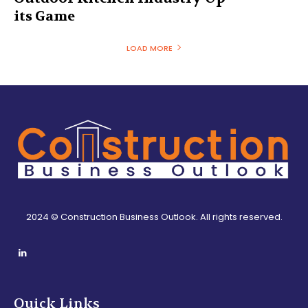
its Game
LOAD MORE
2024 © Construction Business Outlook. All rights reserved.
Quick Links