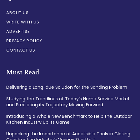
ABOUT US
WRITE WITH US
ADVERTISE
PRIVACY POLICY
CONTACT US
Must Read
Delivering a Long-due Solution for the Sanding Problem
Studying the Trendlines of Today’s Home Service Market
and Predicting its Trajectory Moving Forward
Introducing a Whole New Benchmark to Help the Outdoor
Kitchen Industry Up its Game
Unpacking the Importance of Accessible Tools in Closing
Construction Industry’s Various Shortfalls