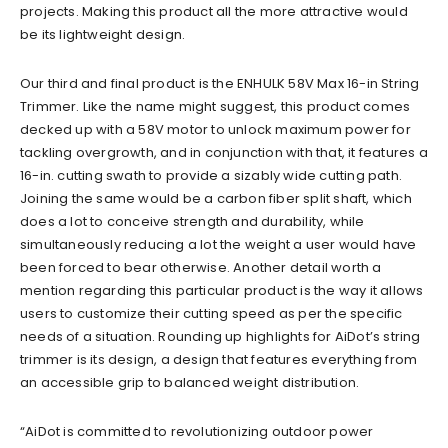
projects. Making this product all the more attractive would
be its lightweight design.
Our third and final product is the ENHULK 58V Max 16-in String
Trimmer. Like the name might suggest, this product comes
decked up with a 58V motor to unlock maximum power for
tackling overgrowth, and in conjunction with that, it features a
16-in. cutting swath to provide a sizably wide cutting path.
Joining the same would be a carbon fiber split shaft, which
does a lot to conceive strength and durability, while
simultaneously reducing a lot the weight a user would have
been forced to bear otherwise. Another detail worth a
mention regarding this particular product is the way it allows
users to customize their cutting speed as per the specific
needs of a situation. Rounding up highlights for AiDot’s string
trimmer is its design, a design that features everything from
an accessible grip to balanced weight distribution.
“AiDot is committed to revolutionizing outdoor power