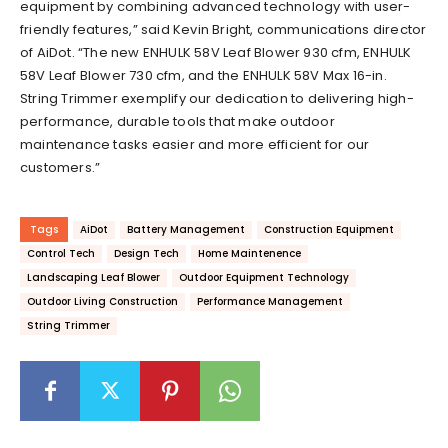
equipment by combining advanced technology with user-
friendly features,” said Kevin Bright, communications director
of AiDot. “The new ENHULK 58V Leaf Blower 930 cfm, ENHULK
58V Leaf Blower 730 cfm, and the ENHULK 58V Max 16-in.
String Trimmer exemplify our dedication to delivering high-
performance, durable tools that make outdoor
maintenance tasks easier and more efficient for our
customers.”
Tags
AiDot
Battery Management
Construction Equipment
Control Tech
Design Tech
Home Maintenence
Landscaping Leaf Blower
Outdoor Equipment Technology
Outdoor Living Construction
Performance Management
String Trimmer