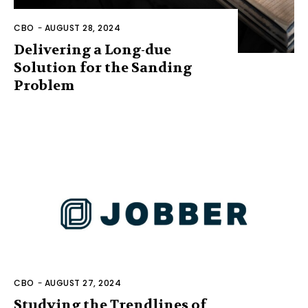
CBO
-
AUGUST 28, 2024
Delivering a Long-due
Solution for the Sanding
Problem
CBO
-
AUGUST 27, 2024
Studying the Trendlines of