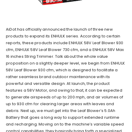
AiDot has officially announced the launch of three new
products to expand its ENHULK series. According to certain
reports, these products include ENHULK 58V Leaf Blower 930
cfm, ENHULK 58V Leaf Blower 730 cfm, and a ENHULK 58V Max
16 inches String Trimmer. Talk about the whole value
proposition on a slightly deeper level, we begin from ENHULK
58V Leaf Blower 930 cfm, which is designed to facilitate a
rather seamless brand outdoor maintenance with its
powerful and versatile design. At launch, the product
features a 58V Motor, and owing to that, it can be expected
to generate airspeeds of up to 200 mph, and air volumes of
up to 930 cfm for clearing larger areas with leaves and
debris. Next up, we must get into the Leaf Blower’s 5.0Ah
Battery that goes a long way to support extended runtime
and recharging. Moving on to the machine’s variable speed
control capabilities, they basically bring forth a specialized