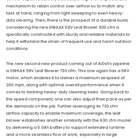
mechanism to retain control over airflow so to match any
task at hand, ranging from light sweeping to even heavy-
duty clearing. Then, there is the prospect of a durable build,
considering the new ENHULK 58V Leaf Blower 930 cfm is
specifically constructed with sturdy and reliable materials to
help it withstand the strain of frequent use and harsh outdoor
conditions.
The new second new product coming out of AiDot’s pipeline
is ENHULK 58V Leaf Blower 730 cfm. This one again has a 58V
motor, which enables it to deliver a maximum airspeed of
200 mph, along with optimal overall performance when it
comes to tackling heavy-duty cleaning tasks. Going back to
the speed component, one can also adjust their pace as per
the demands on the job. Further leveraging its 730 cfm
airflow capacity to enable maximum coverage, the leaf
blower establishes another similarity with the 930 cfm model
by delivering a 5.0Ah battery to support extended runtime
and a more seamless flow of work, especially in large