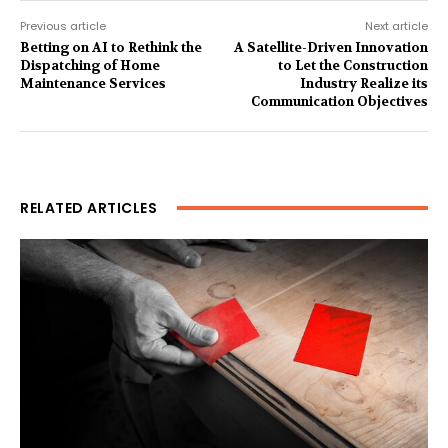
Previous article
Next article
Betting on AI to Rethink the
A Satellite-Driven Innovation
Dispatching of Home
to Let the Construction
Maintenance Services
Industry Realize its
Communication Objectives
RELATED ARTICLES