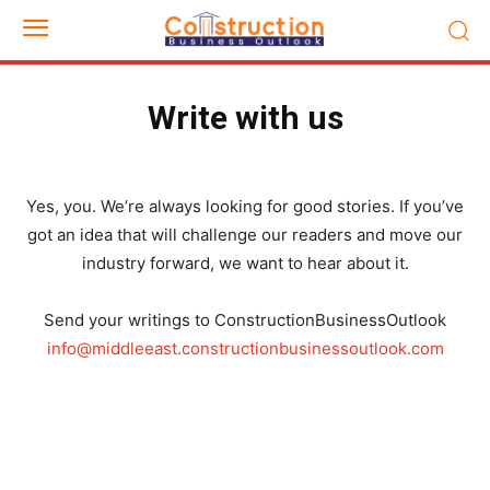
Write with us
Yes, you. We’re always looking for good stories. If you’ve
got an idea that will challenge our readers and move our
industry forward, we want to hear about it.
Send your writings to ConstructionBusinessOutlook
info@middleeast.constructionbusinessoutlook.com