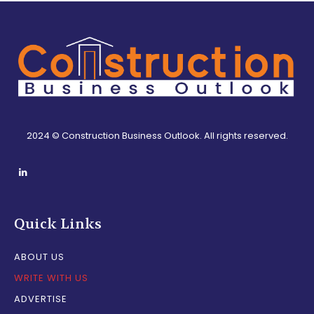
2024 © Construction Business Outlook. All rights reserved.
Quick Links
ABOUT US
WRITE WITH US
ADVERTISE