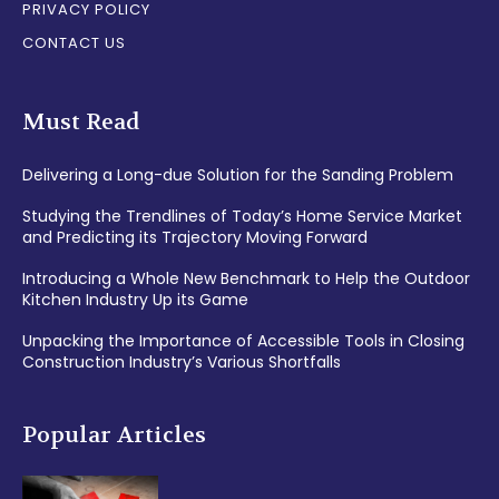
PRIVACY POLICY
CONTACT US
Must Read
Delivering a Long-due Solution for the Sanding Problem
Studying the Trendlines of Today’s Home Service Market
and Predicting its Trajectory Moving Forward
Introducing a Whole New Benchmark to Help the Outdoor
Kitchen Industry Up its Game
Unpacking the Importance of Accessible Tools in Closing
Construction Industry’s Various Shortfalls
Popular Articles