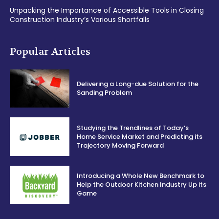
Unpacking the Importance of Accessible Tools in Closing
Construction Industry’s Various Shortfalls
Popular Articles
Delivering a Long-due Solution for the
Sanding Problem
Studying the Trendlines of Today’s
Home Service Market and Predicting its
Trajectory Moving Forward
Introducing a Whole New Benchmark to
Help the Outdoor Kitchen Industry Up its
Game