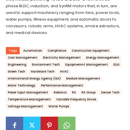
phase BLDC, induction, and SynRM motors that, in turn, are
used to support machinery ranging from fans, power tools,
water pumps, fitness equipment, and automatic doors to
conveyors, robotic arms, HVAC systems, smoke extractors,
and medical devices.
Tags
Automation
Compliance
Construction Equipment
Cost Management
Electricity Management
Energy Management
Engineering
Environment Tech
Equipmemnt Management
ESG
Green Tech
Hardware Tech
HVAC
International Energy Agency (IEA)
Module Management
Motor Technology
Performance Management
Power Input Management
Robotics
RS
RS Group
Sensor Tech
Temperature Management
Variable Frequency Drives
Voltage Management
Water Pumps