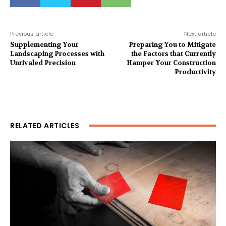
Previous article
Next article
Supplementing Your
Preparing You to Mitigate
Landscaping Processes with
the Factors that Currently
Unrivaled Precision
Hamper Your Construction
Productivity
RELATED ARTICLES