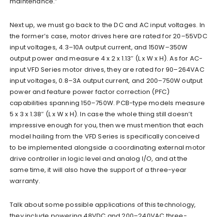
maintenance.”
Next up, we must go back to the DC and AC input voltages. In
the former’s case, motor drives here are rated for 20–55VDC
input voltages, 4.3–10A output current, and 150W–350W
output power and measure 4 x 2 x 1.13″ (L x W x H). As for AC-
input VFD Series motor drives, they are rated for 90–264VAC
input voltages, 0.8–3A output current, and 200–750W output
power and feature power factor correction (PFC)
capabilities spanning 150–750W. PCB-type models measure
5 x 3 x 1.38″ (L x W x H). In case the whole thing still doesn’t
impressive enough for you, then we must mention that each
model hailing from the VFD Series is specifically conceived
to be implemented alongside a coordinating external motor
drive controller in logic level and analog I/O, and at the
same time, it will also have the support of a three-year
warranty.
Talk about some possible applications of this technology,
they include powering 48VDC and 200–240VAC three-