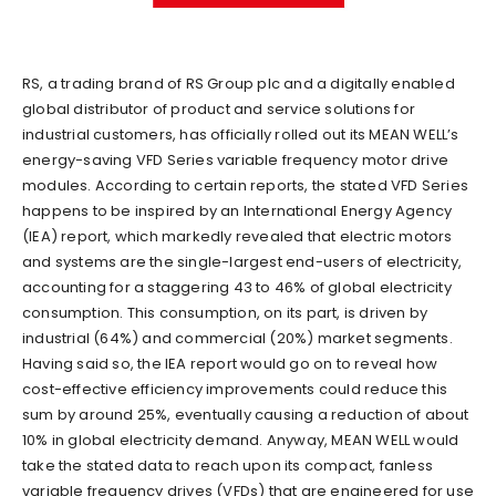
RS, a trading brand of RS Group plc and a digitally enabled
global distributor of product and service solutions for
industrial customers, has officially rolled out its MEAN WELL’s
energy-saving VFD Series variable frequency motor drive
modules. According to certain reports, the stated VFD Series
happens to be inspired by an International Energy Agency
(IEA) report, which markedly revealed that electric motors
and systems are the single-largest end-users of electricity,
accounting for a staggering 43 to 46% of global electricity
consumption. This consumption, on its part, is driven by
industrial (64%) and commercial (20%) market segments.
Having said so, the IEA report would go on to reveal how
cost-effective efficiency improvements could reduce this
sum by around 25%, eventually causing a reduction of about
10% in global electricity demand. Anyway, MEAN WELL would
take the stated data to reach upon its compact, fanless
variable frequency drives (VFDs) that are engineered for use