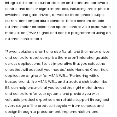
integrated short-circuit protection and standard hardware
control and sensor signal interfaces, including three-phase
switches and gate drivers, as well as three-phase output
current and temperature sensors. These sensors enable
external motor direction and speed control via a pulse width
modulation (PWM) signal and can be programmed using an
external control card.
“Power solutions aren’t one size fits all, and the motor drives
and controllers that comprise them aren’t interchangeable
across applications. So, it’s imperative that you select the
ones that will best suit your needs,” said Harland Chen, field
application engineer for MEAN WELL. “Partnering with a
trusted brand, like MEAN WELL, and a trusted distributor, like
RS, can help ensure that you select the right motor drives
and controllers for your systems and provide you with
valuable product expertise and reliable support throughout
every stage of the product lifecycle — from concept and
design through to procurement, implementation, and