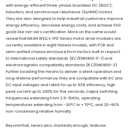
with energy-efficient three-phase brushless DC (BLDC),
induction, and synchronous reluctance (SynRM) motors.
They are also designed to help industrial customers improve
energy efficiency, decrease energy costs, and achieve ESG
goals like net-zero certification. More on the same would
reveal that MEAN WELL’s VFD Series motor drive modules are
currently available in eight fanless models, with PCB and
semi-potted chassis enclosure form factors built in respect
to international safety standards (IEC/EN61800-5-1) and
electromagnetic compatibility standards (IEC/EN61800-3).
Further boasting the means to deliver a silent operation and
long-lifetime performance, they are compatible with AC and
DC input voltages and rated for up to 93% efficiency, high
peak current up to 200% for five seconds, output switching
frequencies extending from 2.5–15KHz, operating
temperatures extending from -30°C to +70°C, and 20–90%
non-condensing relative humidity.
Beyond that, series also, markedly enough, features