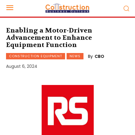
Enabling a Motor-Driven
Advancement to Enhance
Equipment Function
By
CBO
CONSTRUCTION EQUIPMENT
NEWS
August 6, 2024