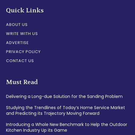
Quick Links
ABOUT US
WRITE WITH US
ADVERTISE
PRIVACY POLICY
CONTACT US
Must Read
Delivering a Long-due Solution for the Sanding Problem
Studying the Trendlines of Today’s Home Service Market
and Predicting its Trajectory Moving Forward
Introducing a Whole New Benchmark to Help the Outdoor
Kitchen Industry Up its Game