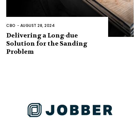
CBO
-
AUGUST 28, 2024
Delivering a Long-due
Solution for the Sanding
Problem