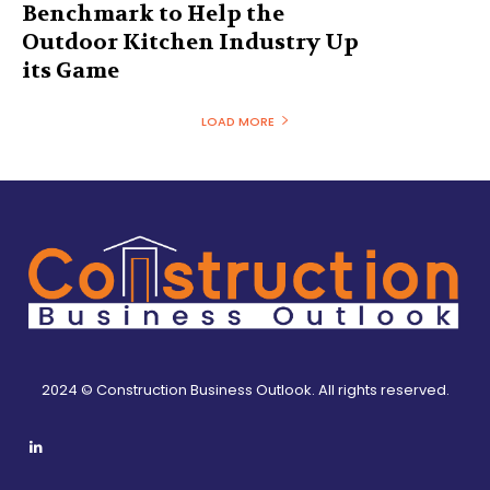
Benchmark to Help the
Outdoor Kitchen Industry Up
its Game
LOAD MORE
2024 © Construction Business Outlook. All rights reserved.