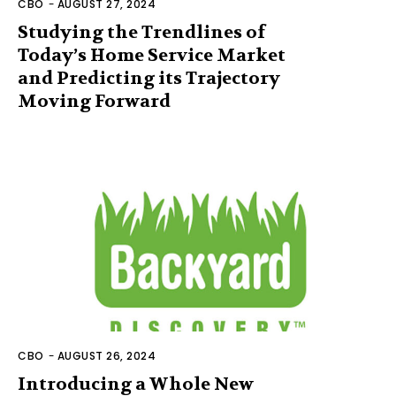
CBO
-
AUGUST 27, 2024
Studying the Trendlines of
Today’s Home Service Market
and Predicting its Trajectory
Moving Forward
CBO
-
AUGUST 26, 2024
Introducing a Whole New