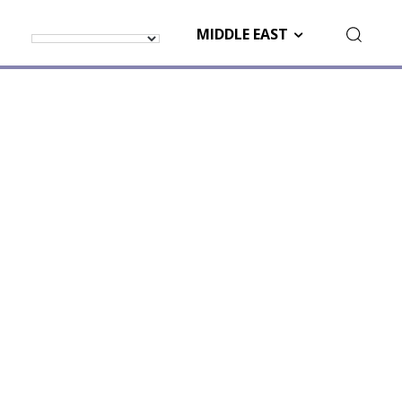
MIDDLE EAST