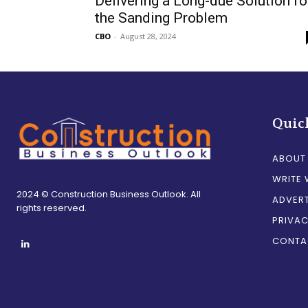
Delivering a Long-due Solution fo
the Sanding Problem
CBO
-
August 28, 2024
Quic
ABOUT
WRITE 
2024 © Construction Business Outlook. All
ADVERT
rights reserved.
PRIVAC
CONTA