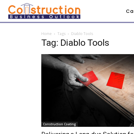
Ca
Home
Tags
Diablo Tools
Tag: Diablo Tools
Construction Coating