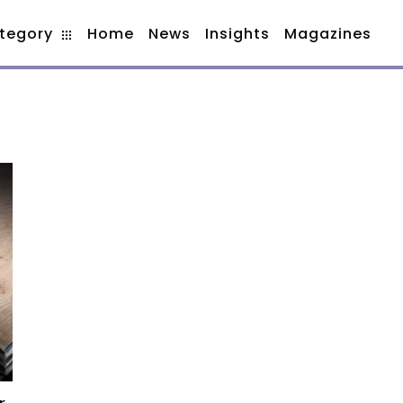
tegory
Home
News
Insights
Magazines