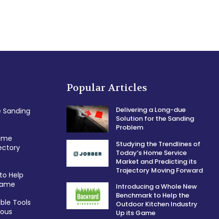
Popular Articles
Delivering a Long-due
e Sanding
Solution for the Sanding
Problem
Home
Studying the Trendlines of
ectory
Today’s Home Service
Market and Predicting its
Trajectory Moving Forward
to Help
 Game
Introducing a Whole New
Benchmark to Help the
ble Tools
Outdoor Kitchen Industry
ious
Up its Game