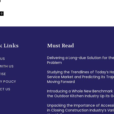
r
0
k Links
Must Read
Delivering a Long-due Solution for th
 US
Problem
WITH US
Studying the Trendlines of Today’s 
ISE
Service Market and Predicting its Traj
Y POLICY
Moving Forward
CT US
Introducing a Whole New Benchmark 
the Outdoor Kitchen Industry Up its
Unpacking the Importance of Accessi
in Closing Construction Industry’s Var