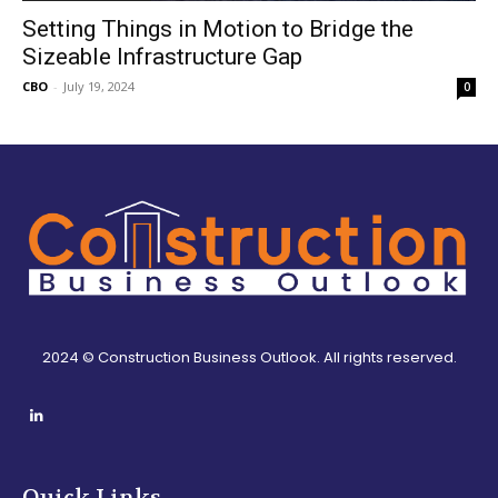
Setting Things in Motion to Bridge the
Sizeable Infrastructure Gap
CBO
-
July 19, 2024
0
2024 © Construction Business Outlook. All rights reserved.
Quick Links