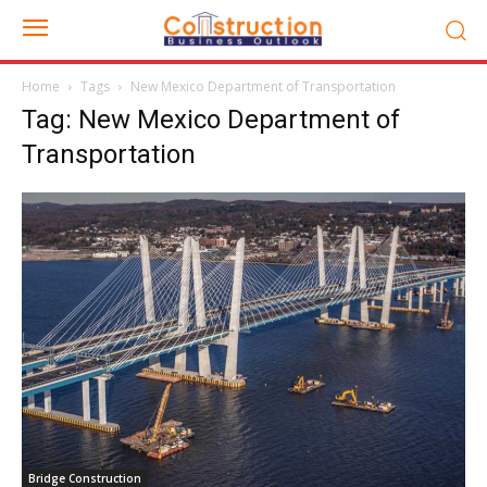
Home
Tags
New Mexico Department of Transportation
Tag: New Mexico Department of
Transportation
Bridge Construction