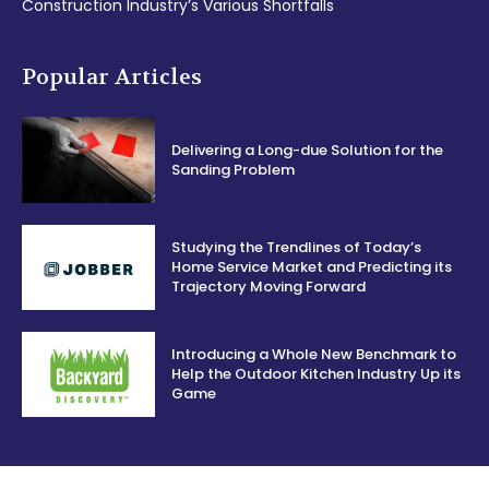
Construction Industry’s Various Shortfalls
Popular Articles
Delivering a Long-due Solution for the
Sanding Problem
Studying the Trendlines of Today’s
Home Service Market and Predicting its
Trajectory Moving Forward
Introducing a Whole New Benchmark to
Help the Outdoor Kitchen Industry Up its
Game