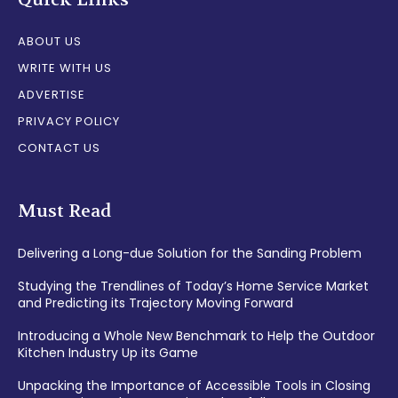
ABOUT US
WRITE WITH US
ADVERTISE
PRIVACY POLICY
CONTACT US
Must Read
Delivering a Long-due Solution for the Sanding Problem
Studying the Trendlines of Today’s Home Service Market
and Predicting its Trajectory Moving Forward
Introducing a Whole New Benchmark to Help the Outdoor
Kitchen Industry Up its Game
Unpacking the Importance of Accessible Tools in Closing