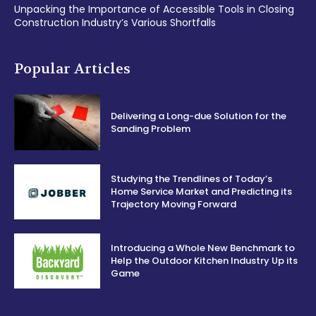
Unpacking the Importance of Accessible Tools in Closing
Construction Industry’s Various Shortfalls
Popular Articles
Delivering a Long-due Solution for the
Sanding Problem
Studying the Trendlines of Today’s
Home Service Market and Predicting its
Trajectory Moving Forward
Introducing a Whole New Benchmark to
Help the Outdoor Kitchen Industry Up its
Game