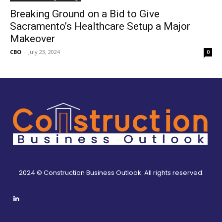
Breaking Ground on a Bid to Give
Sacramento’s Healthcare Setup a Major
Makeover
CBO
-
July 23, 2024
0
2024 © Construction Business Outlook. All rights reserved.