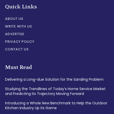
Quick Links
ABOUT US
WRITE WITH US
ADVERTISE
PRIVACY POLICY
CONTACT US
Must Read
Delivering a Long-due Solution for the Sanding Problem
Studying the Trendlines of Today’s Home Service Market
and Predicting its Trajectory Moving Forward
Introducing a Whole New Benchmark to Help the Outdoor
Kitchen Industry Up its Game