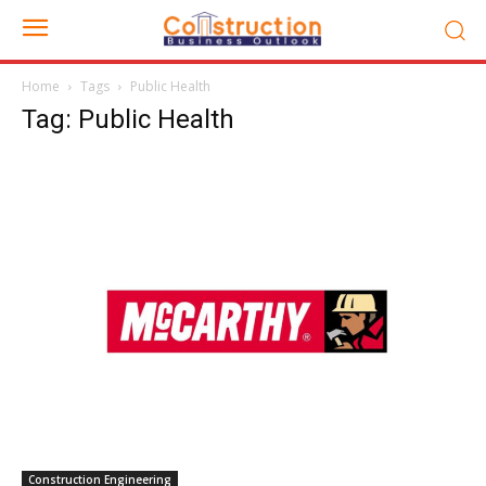
Home
Tags
Public Health
Tag: Public Health
Construction Engineering