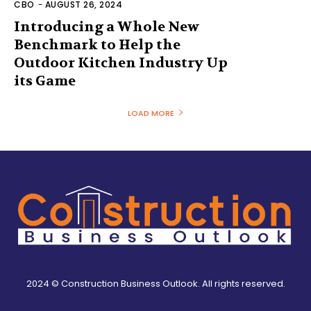
CBO
-
AUGUST 26, 2024
Introducing a Whole New
Benchmark to Help the
Outdoor Kitchen Industry Up
its Game
LOAD MORE
2024 © Construction Business Outlook. All rights reserved.