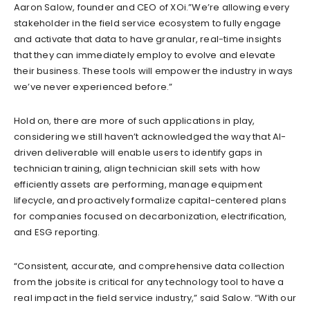
Aaron Salow, founder and CEO of XOi.”We’re allowing every
stakeholder in the field service ecosystem to fully engage
and activate that data to have granular, real-time insights
that they can immediately employ to evolve and elevate
their business. These tools will empower the industry in ways
we’ve never experienced before.”
Hold on, there are more of such applications in play,
considering we still haven’t acknowledged the way that AI-
driven deliverable will enable users to identify gaps in
technician training, align technician skill sets with how
efficiently assets are performing, manage equipment
lifecycle, and proactively formalize capital-centered plans
for companies focused on decarbonization, electrification,
and ESG reporting.
“Consistent, accurate, and comprehensive data collection
from the jobsite is critical for any technology tool to have a
real impact in the field service industry,” said Salow. “With our