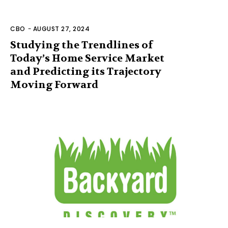
CBO
-
AUGUST 27, 2024
Studying the Trendlines of
Today’s Home Service Market
and Predicting its Trajectory
Moving Forward