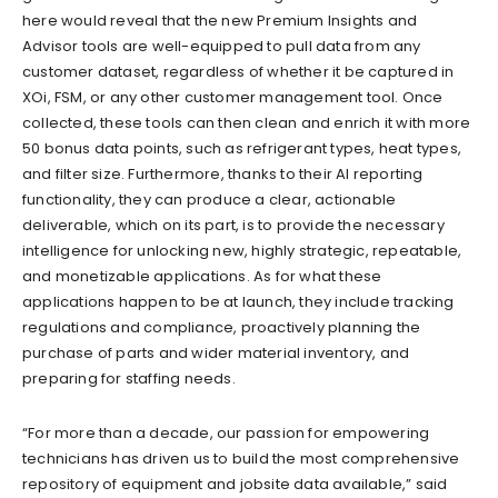
here would reveal that the new Premium Insights and
Advisor tools are well-equipped to pull data from any
customer dataset, regardless of whether it be captured in
XOi, FSM, or any other customer management tool. Once
collected, these tools can then clean and enrich it with more
50 bonus data points, such as refrigerant types, heat types,
and filter size. Furthermore, thanks to their AI reporting
functionality, they can produce a clear, actionable
deliverable, which on its part, is to provide the necessary
intelligence for unlocking new, highly strategic, repeatable,
and monetizable applications. As for what these
applications happen to be at launch, they include tracking
regulations and compliance, proactively planning the
purchase of parts and wider material inventory, and
preparing for staffing needs.
“For more than a decade, our passion for empowering
technicians has driven us to build the most comprehensive
repository of equipment and jobsite data available,” said