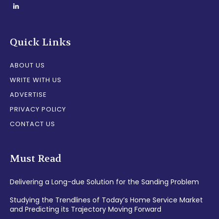
Quick Links
ABOUT US
WRITE WITH US
ADVERTISE
PRIVACY POLICY
CONTACT US
Must Read
Delivering a Long-due Solution for the Sanding Problem
Studying the Trendlines of Today’s Home Service Market
and Predicting its Trajectory Moving Forward