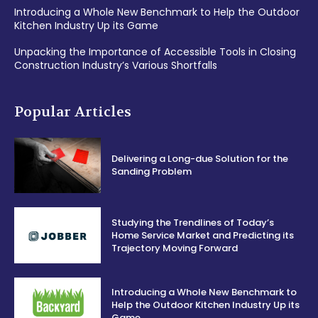
Introducing a Whole New Benchmark to Help the Outdoor
Kitchen Industry Up its Game
Unpacking the Importance of Accessible Tools in Closing
Construction Industry’s Various Shortfalls
Popular Articles
Delivering a Long-due Solution for the
Sanding Problem
Studying the Trendlines of Today’s
Home Service Market and Predicting its
Trajectory Moving Forward
Introducing a Whole New Benchmark to
Help the Outdoor Kitchen Industry Up its
Game