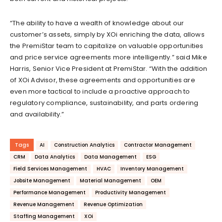
“The ability to have a wealth of knowledge about our
customer’s assets, simply by XOi enriching the data, allows
the PremiStar team to capitalize on valuable opportunities
and price service agreements more intelligently.” said Mike
Harris, Senior Vice President at PremiStar. “With the addition
of XOi Advisor, these agreements and opportunities are
even more tactical to include a proactive approach to
regulatory compliance, sustainability, and parts ordering
and availability.”
Tags
AI
Construction Analytics
Contractor Management
CRM
Data Analytics
Data Management
ESG
Field Services Management
HVAC
Inventory Management
Jobsite Management
Material Management
OEM
Performance Management
Productivity Management
Revenue Management
Revenue Optimization
Staffing Management
XOi