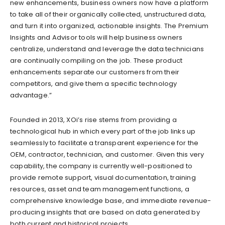
new enhancements, business owners now have a platform
to take all of their organically collected, unstructured data,
and turn it into organized, actionable insights. The Premium
Insights and Advisor tools will help business owners
centralize, understand and leverage the data technicians
are continually compiling on the job. These product
enhancements separate our customers from their
competitors, and give them a specific technology
advantage.”
Founded in 2013, XOi’s rise stems from providing a
technological hub in which every part of the job links up
seamlessly to facilitate a transparent experience for the
OEM, contractor, technician, and customer. Given this very
capability, the company is currently well-positioned to
provide remote support, visual documentation, training
resources, asset and team management functions, a
comprehensive knowledge base, and immediate revenue-
producing insights that are based on data generated by
both current and historical projects.