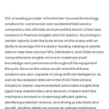
XOi, a leading provider of technician-focused technology
solutions for commercial and residential field service
companies, has officially announced the launch of two new
solutions in Premium Insights and XOi Advisor. According to
certain reports, both the tools arrive on the scene with an
ability to leverage XOi’s industry-leading catalog of jobsite
data to help field service FSPs, Distributors, and OEMs access
comprehensive insights on how to maximize asset
knowledge and performance throughout the equipment
lifecycle. More on the same would reveal that these
solutions are also capable of using artificial intelligence, as
well as the deepest data set in the HVAC field service
industry to deliver unprecedented actionable insights that
again help stakeholders and decision-makers learn the
mechanics involved in maximizing efficient uptime,
identifying potential revenue, and driving productivity and
growth. Another detail we cannot go without mentioning