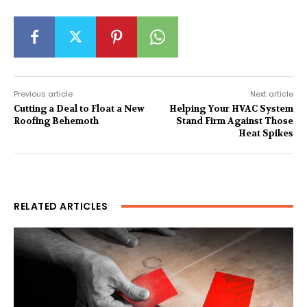
Previous article
Next article
Cutting a Deal to Float a New
Helping Your HVAC System
Roofing Behemoth
Stand Firm Against Those
Heat Spikes
RELATED ARTICLES