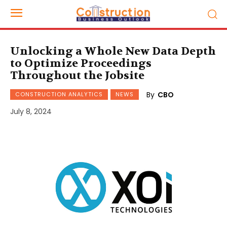
Unlocking a Whole New Data Depth
to Optimize Proceedings
Throughout the Jobsite
By
CBO
CONSTRUCTION ANALYTICS
NEWS
July 8, 2024