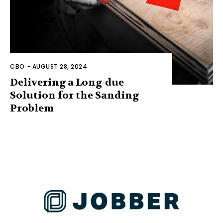
CBO
-
AUGUST 28, 2024
Delivering a Long-due
Solution for the Sanding
Problem