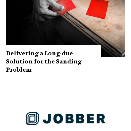
Delivering a Long-due
Solution for the Sanding
Problem