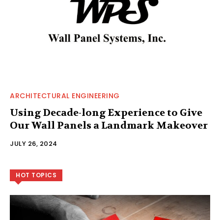
ARCHITECTURAL ENGINEERING
Using Decade-long Experience to Give
Our Wall Panels a Landmark Makeover
JULY 26, 2024
HOT TOPICS