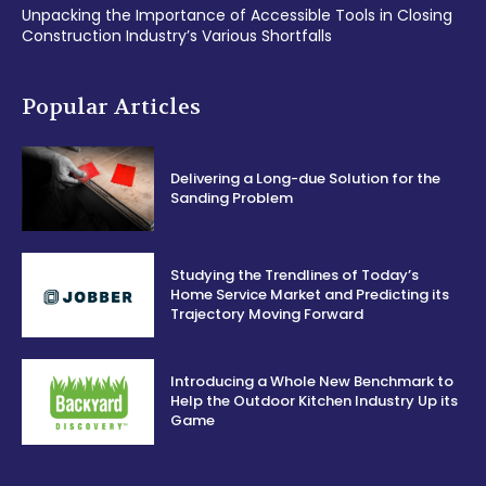
Unpacking the Importance of Accessible Tools in Closing
Construction Industry’s Various Shortfalls
Popular Articles
Delivering a Long-due Solution for the
Sanding Problem
Studying the Trendlines of Today’s
Home Service Market and Predicting its
Trajectory Moving Forward
Introducing a Whole New Benchmark to
Help the Outdoor Kitchen Industry Up its
Game