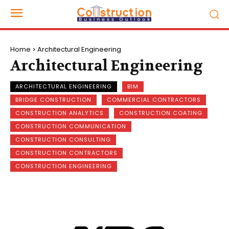
Home
Architectural Engineering
Architectural Engineering
ARCHITECTURAL ENGINEERING
BIM
BRIDGE CONSTRUCTION
COMMERCIAL CONTRACTORS
CONSTRUCTION ANALYTICS
CONSTRUCTION COATING
CONSTRUCTION COMMUNICATION
CONSTRUCTION CONSULTING
CONSTRUCTION CONTRACTORS
CONSTRUCTION ENGINEERING