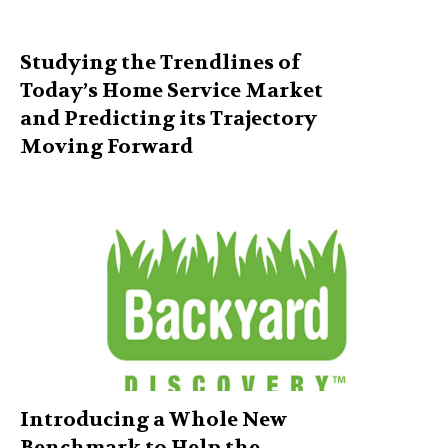
Studying the Trendlines of
Today’s Home Service Market
and Predicting its Trajectory
Moving Forward
Introducing a Whole New
Benchmark to Help the