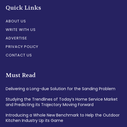
Quick Links
ABOUT US
WRITE WITH US
ADVERTISE
PRIVACY POLICY
CONTACT US
Must Read
Delivering a Long-due Solution for the Sanding Problem
Studying the Trendlines of Today’s Home Service Market
and Predicting its Trajectory Moving Forward
Introducing a Whole New Benchmark to Help the Outdoor
Kitchen Industry Up its Game