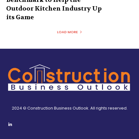
Outdoor Kitchen Industry Up
its Game
LOAD MORE
2024 © Construction Business Outlook. All rights reserved.