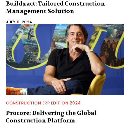
Buildxact: Tailored Construction
Management Solution
JULY 11, 2024
CONSTRUCTION ERP EDITION 2024
Procore: Delivering the Global
Construction Platform