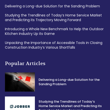
Delivering a Long-due Solution for the Sanding Problem
Studying the Trendlines of Today’s Home Service Market
and Predicting its Trajectory Moving Forward
Introducing a Whole New Benchmark to Help the Outdoor
Kitchen Industry Up its Game
Unpacking the Importance of Accessible Tools in Closing
Construction Industry’s Various Shortfalls
Popular Articles
Delivering a Long-due Solution for the
Sanding Problem
Studying the Trendlines of Today’s
Home Service Market and Predicting its