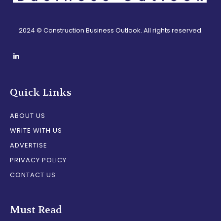
2024 © Construction Business Outlook. All rights reserved.
Quick Links
ABOUT US
WRITE WITH US
ADVERTISE
PRIVACY POLICY
CONTACT US
Must Read