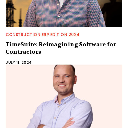
CONSTRUCTION ERP EDITION 2024
TimeSuite: Reimagining Software for
Contractors
JULY 11, 2024