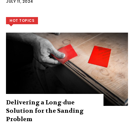
JULY 11, 2024
HOT TOPICS
Delivering a Long-due
Solution for the Sanding
Problem