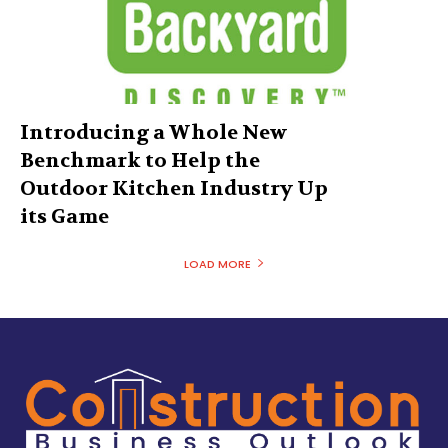
Introducing a Whole New
Benchmark to Help the
Outdoor Kitchen Industry Up
its Game
LOAD MORE