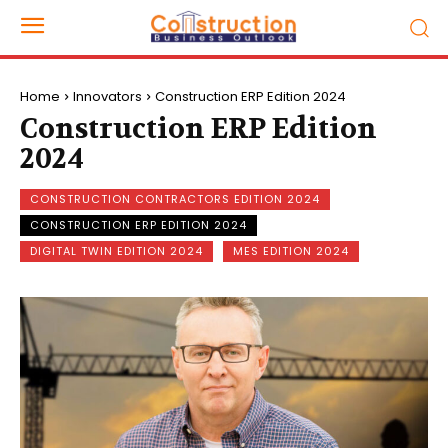
Home
Innovators
Construction ERP Edition 2024
Construction ERP Edition
2024
CONSTRUCTION CONTRACTORS EDITION 2024
CONSTRUCTION ERP EDITION 2024
DIGITAL TWIN EDITION 2024
MES EDITION 2024