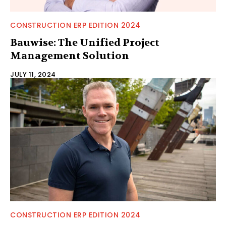
CONSTRUCTION ERP EDITION 2024
Bauwise: The Unified Project
Management Solution
JULY 11, 2024
CONSTRUCTION ERP EDITION 2024