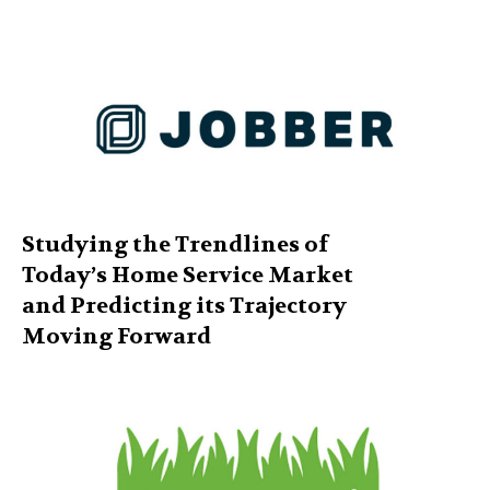
Studying the Trendlines of
Today’s Home Service Market
and Predicting its Trajectory
Moving Forward