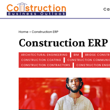
Ca
Home
Construction ERP
Construction ERP
ARCHITECTURAL ENGINEERING
BIM
BRIDGE CONST
CONSTRUCTION COATING
CONSTRUCTION COMMUNI
CONSTRUCTION CONTRACTORS
CONSTRUCTION ENGI