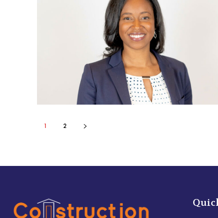
1
2
Quic