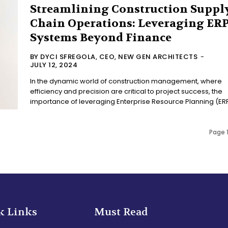
Streamlining Construction Suppl
Chain Operations: Leveraging ER
Systems Beyond Finance
BY DYCI SFREGOLA, CEO, NEW GEN ARCHITECTS
-
JULY 12, 2024
In the dynamic world of construction management, where
efficiency and precision are critical to project success, the
importance of leveraging Enterprise Resource Planning (ERP)
Page 1
k Links
Must Read