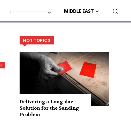
MIDDLE EAST
HOT TOPICS
S
Delivering a Long-due
Solution for the Sanding
Problem