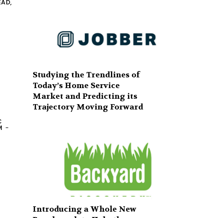
EAD,
Studying the Trendlines of
Today’s Home Service
Market and Predicting its
Trajectory Moving Forward
C
M
-
Introducing a Whole New