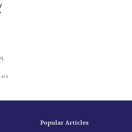
y
P
...
 of 2
Popular Articles