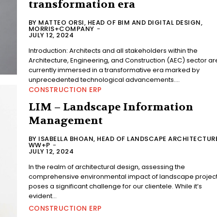
transformation era
BY MATTEO ORSI, HEAD OF BIM AND DIGITAL DESIGN,
MORRIS+COMPANY
-
JULY 12, 2024
Introduction: Architects and all stakeholders within the
Architecture, Engineering, and Construction (AEC) sector ar
currently immersed in a transformative era marked by
unprecedented technological advancements....
CONSTRUCTION ERP
LIM – Landscape Information
Management
BY ISABELLA BHOAN, HEAD OF LANDSCAPE ARCHITECTURE
WW+P
-
JULY 12, 2024
In the realm of architectural design, assessing the
comprehensive environmental impact of landscape projec
poses a significant challenge for our clientele. While it’s
evident...
CONSTRUCTION ERP