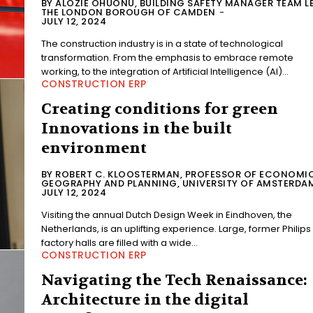
BY ALOZIE OHUONU, BUILDING SAFETY MANAGER TEAM L
THE LONDON BOROUGH OF CAMDEN
-
JULY 12, 2024
The construction industry is in a state of technological
transformation. From the emphasis to embrace remote
working, to the integration of Artificial Intelligence (AI)...
CONSTRUCTION ERP
Creating conditions for green
Innovations in the built
environment
BY ROBERT C. KLOOSTERMAN, PROFESSOR OF ECONOMI
GEOGRAPHY AND PLANNING, UNIVERSITY OF AMSTERDA
JULY 12, 2024
Visiting the annual Dutch Design Week in Eindhoven, the
Netherlands, is an uplifting experience. Large, former Philips
factory halls are filled with a wide...
CONSTRUCTION ERP
Navigating the Tech Renaissance:
Architecture in the digital