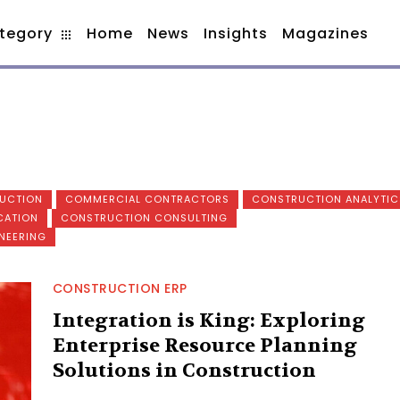
tegory
Home
News
Insights
Magazines
RUCTION
COMMERCIAL CONTRACTORS
CONSTRUCTION ANALYTIC
CATION
CONSTRUCTION CONSULTING
NEERING
CONSTRUCTION ERP
Integration is King: Exploring
Enterprise Resource Planning
Solutions in Construction