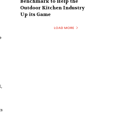
Benchmark to Help the
Outdoor Kitchen Industry
Up its Game
LOAD MORE
e
,
ts